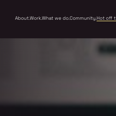
About.
Work.
What we do.
Community.
Hot off 