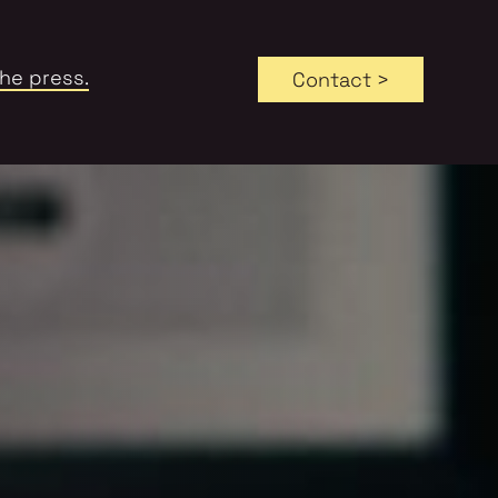
the press.
Contact >