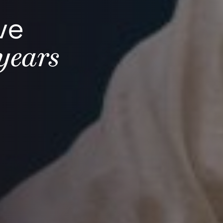
ve
years