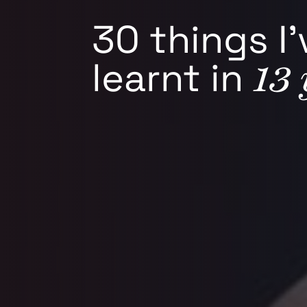
30 things I’
13 
learnt in