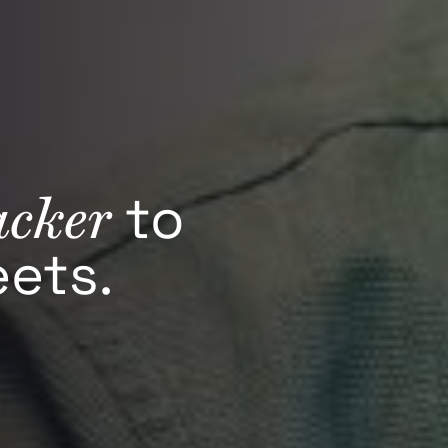
acker
to
ets.