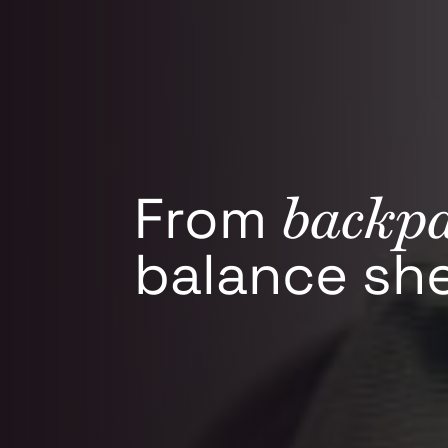
backp
From
balance she