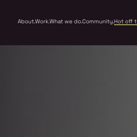
About.
Work.
What we do.
Community.
Hot off 