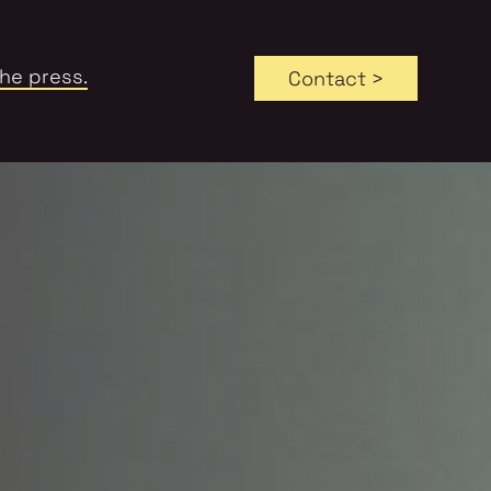
the press.
Contact >