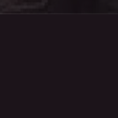
Strategy.
Our strategy team uncover insights and
shape clear plans. Helping you connect
with audiences in smarter ways and
achieve results that really matter.
Creative.
Our creative team turn ideas into impact.
Designing campaigns, content, and
experiences that stand out, spark
conversations, and stay true to your
brand.