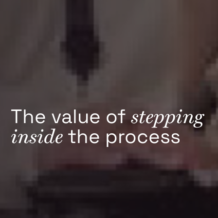
stepping
The value of
inside
the process