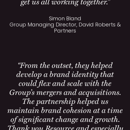
get us all working together.”
Simon Bland
Group Managing Director, David Roberts &
Partners
“From the outset, they helped
develop a brand identity that
could flex and scale with the
Group’s mergers and acquisitions.
The partnership helped us
maintain brand cohesion at a time
of significant change and growth.
Thank you Resource and especially