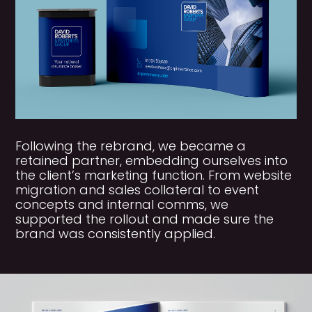
Following the rebrand, we became a
retained partner, embedding ourselves into
the client’s marketing function. From website
migration and sales collateral to event
concepts and internal comms, we
supported the rollout and made sure the
brand was consistently applied.