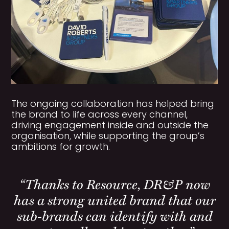
The ongoing collaboration has helped bring
the brand to life across every channel,
driving engagement inside and outside the
organisation, while supporting the group’s
ambitions for growth.
“Thanks to Resource, DR&P now
has a strong united brand that our
sub-brands can identify with and