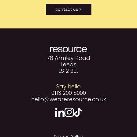
contact us >
78 Armley Road
Leeds
LS12 2EJ
Say hello
0113 200 5000
hello@weareresource.co.uk