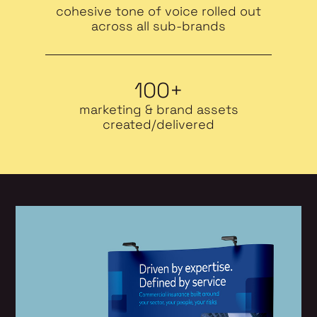
cohesive tone of voice rolled out
across all sub-brands
100+
marketing & brand assets
created/delivered