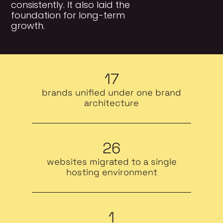
consistently. It also laid the
foundation for long-term
growth.
17
brands unified under one brand
architecture
26
websites migrated to a single
hosting environment
1