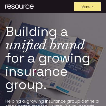
Menu >
Skip
to
Building a
content
unified brand
for a growing
insurance
group.
Helping a growing insurance group define a