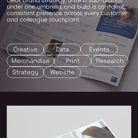
clear brand strategy, unite 17 sub-brands
under one umbrella, and build a confident,
consistent presence across every customer
and colleague touchpoint.
Creative
Data
Events
Merchandise
Print
Research
Strategy
Website