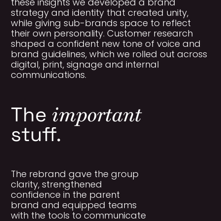
these insights we developed a brand
strategy and identity that created unity,
while giving sub-brands space to reflect
their own personality. Customer research
shaped a confident new tone of voice and
brand guidelines, which we rolled out across
digital, print, signage and internal
communications.
important
The
stuff.
The rebrand gave the group
clarity, strengthened
confidence in the parent
brand and equipped teams
with the tools to communicate