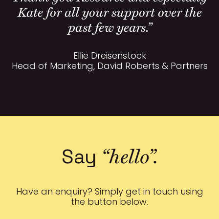
Kate for all your support over the
past few years.”
Ellie Dreisenstock
Head of Marketing, David Roberts & Partners
“hello”.
Say
Have an enquiry? Simply get in touch using
the button below.