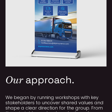
Our
approach.
We began by running workshops with key
stakeholders to uncover shared values and
shape a clear direction for the group. From