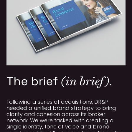
(in brief).
The brief
Following a series of acquisitions, DR&P
needed a unified brand strategy to bring
clarity and cohesion across its broker
network. We were tasked with creating a
single identity, tone of voice and brand