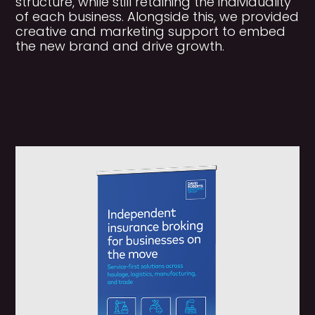
structure, while still retaining the individuality
of each business. Alongside this, we provided
creative and marketing support to embed
the new brand and drive growth.