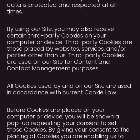
data is protected and respected at all
times.
By using our Site, you may also receive
certain third-party Cookies on your
computer or device. Third-party Cookies are
those placed by websites, services, and/or
parties other than us. Third-party Cookies
are used on our Site for Content and
Contact Management purposes.
All Cookies used by and on our Site are used
in accordance with current Cookie Law.
Before Cookies are placed on your
computer or device, you will be shown a
pop-up requesting your consent to set
those Cookies. By giving your consent to the
placing of Cookies you are enabling us to