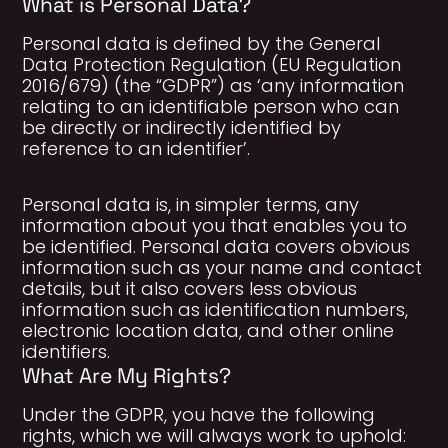
What is Personal Data?
Personal data is defined by the General
Data Protection Regulation (EU Regulation
2016/679) (the “GDPR”) as ‘any information
relating to an identifiable person who can
be directly or indirectly identified by
reference to an identifier’.
Personal data is, in simpler terms, any
information about you that enables you to
be identified. Personal data covers obvious
information such as your name and contact
details, but it also covers less obvious
information such as identification numbers,
electronic location data, and other online
identifiers.
What Are My Rights?
Under the GDPR, you have the following
rights, which we will always work to uphold: