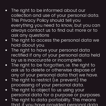
The right to be informed about our
collection and use of your personal data.
This Privacy Policy should tell you
everything you need to know, but you can
always contact us to find out more or to
ask any questions
The right to access the personal data we
hold about you.
The right to have your personal data
rectified if any of your personal data held
by us is inaccurate or incomplete.
The right to be forgotten, i.e. the right to
ask us to delete or otherwise dispose of
any of your personal data that we have.
The right to restrict (i.e. prevent) the
processing of your personal data.
The right to object to us using your
personal data for a purpose or purposes.
The right to data portability. This means
that, if you have provided personal data