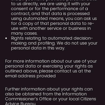
to us directly, we are using it with your
consent or for the performance of a
contract, and that data is processed
using automated means, you can ask us
for a copy of that personal data to re-
use with another service or business in
many cases.
Rights relating to automated decision-
making and profiling. We do not use your
personal data in this way.
For more information about our use of your
personal data or exercising your rights as
outlined above, please contact us at the
email address provided
Further information about your rights can
also be obtained from the Information
Commissioner’s Office or your local Citizens
Advice Bureau.