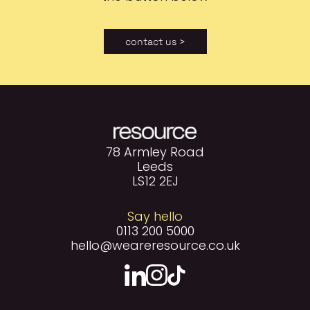
contact us >
78 Armley Road
Leeds
LS12 2EJ
Say hello
0113 200 5000
hello@weareresource.co.uk