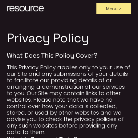
Menu >
Skip
to
content
Privacy Policy
What Does This Policy Cover?
This Privacy Policy applies only to your use of
our Site and any submissions of your details
to facilitate our providing details of or
arranging a demonstration of our services
to you. Our Site may contain links to other
websites. Please note that we have no
control over how your data is collected,
stored, or used by other websites and we
advise you to check the privacy policies of
any such websites before providing any
data to them.