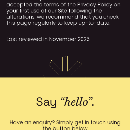
accepted the terms of the Privacy Policy on
your first use of our Site following the
alterations. we recommend that you check
this page regularly to keep up-to-date.
Last reviewed in November 2025.
“hello”
Say
.
Have an enquiry? Simply get in touch using
the button below