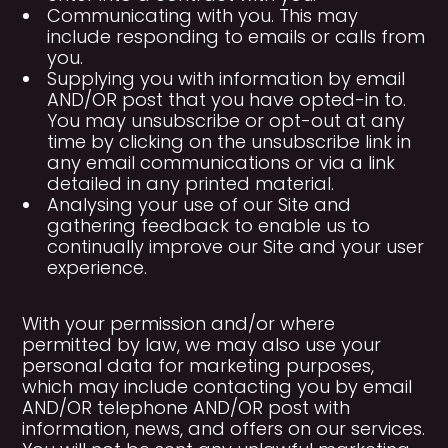
Communicating with you. This may
include responding to emails or calls from
you.
Supplying you with information by email
AND/OR post that you have opted-in to.
You may unsubscribe or opt-out at any
time by clicking on the unsubscribe link in
any email communications or via a link
detailed in any printed material.
Analysing your use of our Site and
gathering feedback to enable us to
continually improve our Site and your user
experience.
With your permission and/or where
permitted by law, we may also use your
personal data for marketing purposes,
which may include contacting you by email
AND/OR telephone AND/OR post with
information, news, and offers on our services.