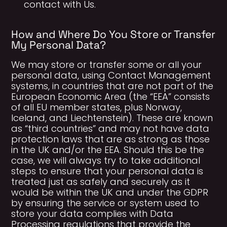
contact with Us.
How and Where Do You Store or Transfer
My Personal Data?
We may store or transfer some or all your
personal data, using Contact Management
systems, in countries that are not part of the
European Economic Area (the “EEA” consists
of all EU member states, plus Norway,
Iceland, and Liechtenstein). These are known
as “third countries” and may not have data
protection laws that are as strong as those
in the UK and/or the EEA. Should this be the
case, we will always try to take additional
steps to ensure that your personal data is
treated just as safely and securely as it
would be within the UK and under the GDPR
by ensuring the service or system used to
store your data complies with Data
Processing regulations that provide the