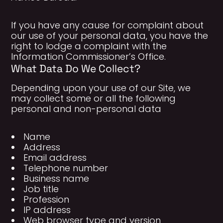
If you have any cause for complaint about
our use of your personal data, you have the
right to lodge a complaint with the
Information Commissioner’s Office.
What Data Do We Collect?
Depending upon your use of our Site, we
may collect some or all the following
personal and non-personal data
Name
Address
Email address
Telephone number
Business name
Job title
Profession
IP address
Web browser type and version