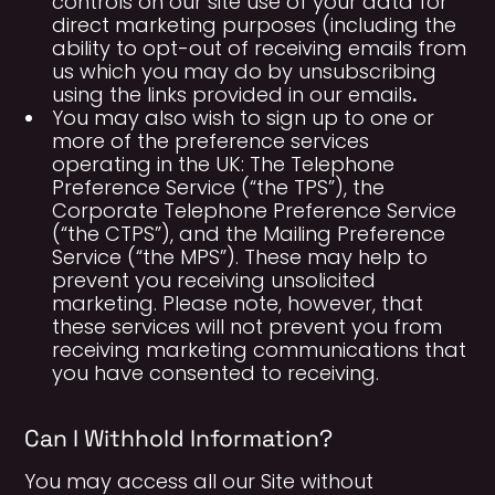
controls on our site use of your data for
direct marketing purposes (including the
ability to opt-out of receiving emails from
us which you may do by unsubscribing
.
using the links provided in our emails
You may also wish to sign up to one or
more of the preference services
operating in the UK: The Telephone
Preference Service (“the TPS”), the
Corporate Telephone Preference Service
(“the CTPS”), and the Mailing Preference
Service (“the MPS”). These may help to
prevent you receiving unsolicited
marketing. Please note, however, that
these services will not prevent you from
receiving marketing communications that
you have consented to receiving.
Can I Withhold Information?
You may access all our Site without