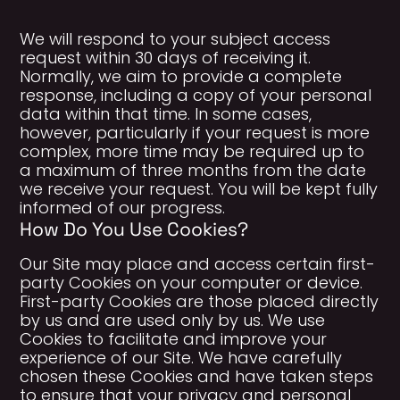
We will respond to your subject access
request within 30 days of receiving it.
Normally, we aim to provide a complete
response, including a copy of your personal
data within that time. In some cases,
however, particularly if your request is more
complex, more time may be required up to
a maximum of three months from the date
we receive your request. You will be kept fully
informed of our progress.
How Do You Use Cookies?
Our Site may place and access certain first-
party Cookies on your computer or device.
First-party Cookies are those placed directly
by us and are used only by us. We use
Cookies to facilitate and improve your
experience of our Site. We have carefully
chosen these Cookies and have taken steps
to ensure that your privacy and personal