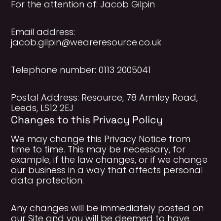
For the attention of: Jacob Gilpin
Email address:
jacob.gilpin@weareresource.co.uk
Telephone number: 0113 2005041
Postal Address: Resource, 78 Armley Road,
Leeds, LS12 2EJ
Changes to this Privacy Policy
We may change this Privacy Notice from
time to time. This may be necessary, for
example, if the law changes, or if we change
our business in a way that affects personal
data protection.
Any changes will be immediately posted on
our Site and you will be deemed to have