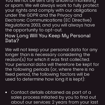
You will not be sent any unlawful marketing
or spam. We will always work to fully protect
your rights and comply with our obligations
under the GDPR and the Privacy and
Electronic Communications (EC Directive)
Regulations 2003, and you will always have
the opportunity to opt-out.
How Long Will You Keep My Personal
Data?
We will not keep your personal data for any
longer than is necessary considering the
reason(s) for which it was first collected.
Your personal data will therefore be kept for
the following periods (or, where there is no
fixed period, the following factors will be
used to determine how long it is kept):
Contact details obtained as part of a
sales process initiated by you to find out
about our services: 2 years from your last