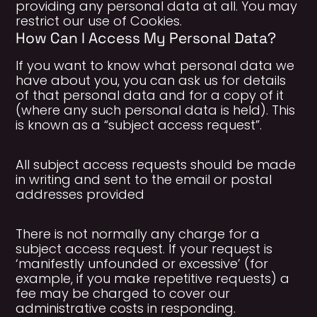
providing any personal data at all. You may
restrict our use of Cookies.
How Can I Access My Personal Data?
If you want to know what personal data we
have about you, you can ask us for details
of that personal data and for a copy of it
(where any such personal data is held). This
is known as a “subject access request”.
All subject access requests should be made
in writing and sent to the email or postal
addresses provided
There is not normally any charge for a
subject access request. If your request is
‘manifestly unfounded or excessive’ (for
example, if you make repetitive requests) a
fee may be charged to cover our
administrative costs in responding.