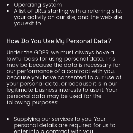
Operating system
A list of URLs starting with a referring site,
your activity on our site, and the web site
you exit to
How Do You Use My Personal Data?
Under the GDPR, we must always have a
lawful basis for using personal data. This
may be because the data is necessary for
our performance of a contract with you,
because you have consented to our use of
your personal data, or because it is in our
legitimate business interests to use it. Your
personal data may be used for the
following purposes:
Supplying our services to you. Your
personal details are required for us to
enter into a contract with you.