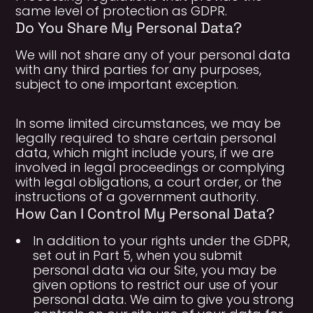
same level of protection as GDPR.
Do You Share My Personal Data?
We will not share any of your personal data
with any third parties for any purposes,
subject to one important exception.
In some limited circumstances, we may be
legally required to share certain personal
data, which might include yours, if we are
involved in legal proceedings or complying
with legal obligations, a court order, or the
instructions of a government authority.
How Can I Control My Personal Data?
In addition to your rights under the GDPR,
set out in Part 5, when you submit
personal data via our Site, you may be
given options to restrict our use of your
personal data. We aim to give you strong