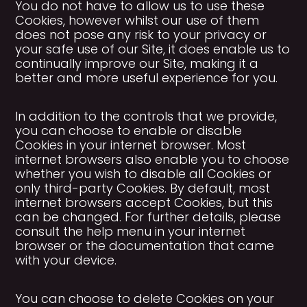
You do not have to allow us to use these
Cookies, however whilst our use of them
does not pose any risk to your privacy or
your safe use of our Site, it does enable us to
continually improve our Site, making it a
better and more useful experience for you.
In addition to the controls that we provide,
you can choose to enable or disable
Cookies in your internet browser. Most
internet browsers also enable you to choose
whether you wish to disable all Cookies or
only third-party Cookies. By default, most
internet browsers accept Cookies, but this
can be changed. For further details, please
consult the help menu in your internet
browser or the documentation that came
with your device.
You can choose to delete Cookies on your