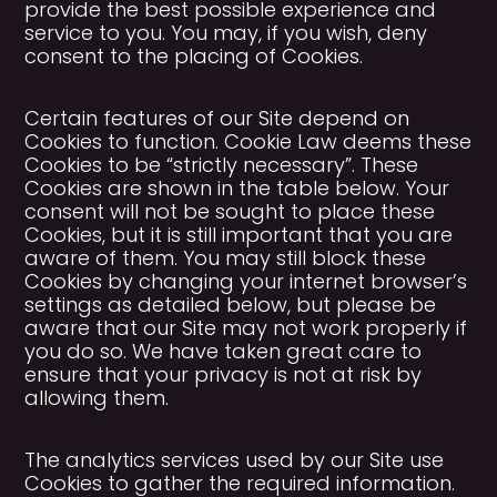
provide the best possible experience and
service to you. You may, if you wish, deny
consent to the placing of Cookies.
Certain features of our Site depend on
Cookies to function. Cookie Law deems these
Cookies to be “strictly necessary”. These
Cookies are shown in the table below. Your
consent will not be sought to place these
Cookies, but it is still important that you are
aware of them. You may still block these
Cookies by changing your internet browser’s
settings as detailed below, but please be
aware that our Site may not work properly if
you do so. We have taken great care to
ensure that your privacy is not at risk by
allowing them.
The analytics services used by our Site use
Cookies to gather the required information.