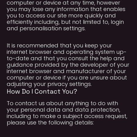
computer or device at any time, however
you may lose any information that enables
you to access our site more quickly and
efficiently including, but not limited to, login
and personalisation settings.
It is recommended that you keep your
internet browser and operating system up-
to-date and that you consult the help and
guidance provided by the developer of your
internet browser and manufacturer of your
computer or device if you are unsure about
adjusting your privacy settings.
How Do I Contact You?
To contact us about anything to do with
your personal data and data protection,
including to make a subject access request,
please use the following details: