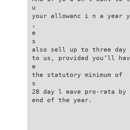
u
your allowanc i n a year y
,
e
s
also sell up to three day 
to us, provided you’ll hav
e
the statutory minimum of
s
28 day l eave pro-rata by 
end of the year.