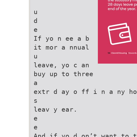
u
d
e
If yo n ee a b
it mor a nnual
u
leave, yo c an
buy up to three
a
extr d ay o ff i n a ny ho
s
leav y ear.
e
e
And if yo d on’t want to t