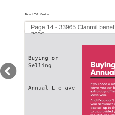
Basic HTML Version
Page 14 - 33965 Clanmil benef
2026
Buying or
Selling
Annual L e ave