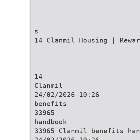
s
14 Clanmil Housing | Rewar
14
Clanmil
24/02/2026 10:26
benefits
33965
handbook
33965 Clanmil benefits han
24/02/2026 10:26