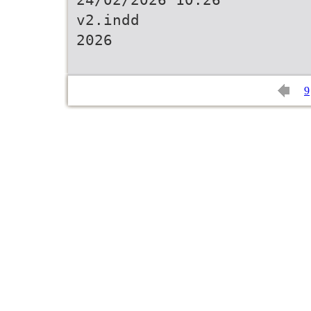
v2.indd
2026
9